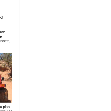
of 
ave 
e 
tance, 
u plan 