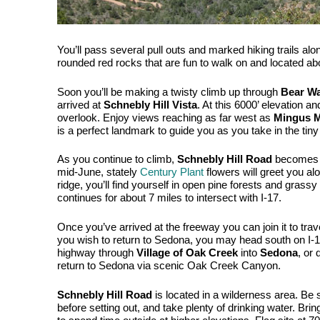
You’ll pass several pull outs and marked hiking trails alo
rounded red rocks that are fun to walk on and located abou
Soon you’ll be making a twisty climb up through 
Bear W
arrived at 
Schnebly Hill Vista
. At this 6000’ elevation a
overlook. Enjoy views reaching as far west as 
Mingus 
is a perfect landmark to guide you as you take in the tiny 
As you continue to climb, 
Schnebly Hill Road
 becomes l
mid-June, stately 
Century Plant
 flowers will greet you alo
ridge, you’ll find yourself in open pine forests and grass
continues for about 7 miles to intersect with I-17. 
Once you’ve arrived at the freeway you can join it to travel
you wish to return to Sedona, you may head south on I-17
highway through 
Village of Oak Creek
 into 
Sedona
, or 
return to Sedona via scenic Oak Creek Canyon. 
Schnebly Hill Road
 is located in a wilderness area. Be 
before setting out, and take plenty of drinking water. Brin