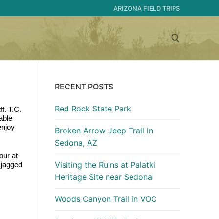
ARIZONA FIELD TRIPS
Search for:
RECENT POSTS
Red Rock State Park
. T.C. 
ble 
njoy 
Broken Arrow Jeep Trail in
Sedona, AZ
ur at 
Visiting the Ruins at Palatki
 jagged 
Heritage Site near Sedona
Woods Canyon Trail in VOC