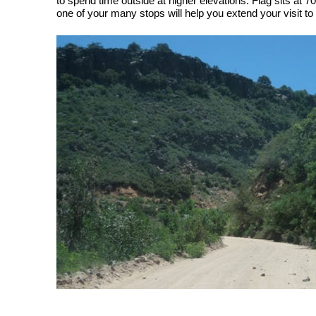
to spend time outside at higher elevations. Flag sits at 70
one of your many stops will help you extend your visit to t