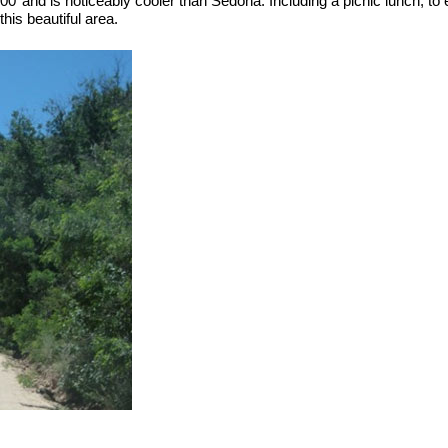
00’ and is noticeably cooler than Sedona. Including a picnic lunch, to e
his beautiful area.