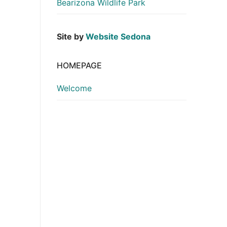
Bearizona Wildlife Park
Site by
Website Sedona
HOMEPAGE
Welcome