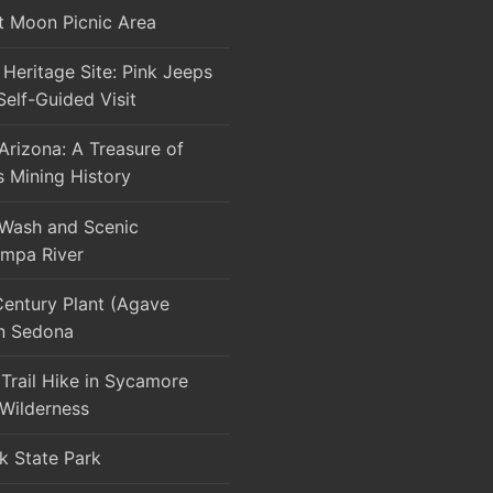
t Moon Picnic Area
Heritage Site: Pink Jeeps
Self-Guided Visit
rizona: A Treasure of
s Mining History
 Wash and Scenic
mpa River
Century Plant (Agave
in Sedona
Trail Hike in Sycamore
Wilderness
k State Park