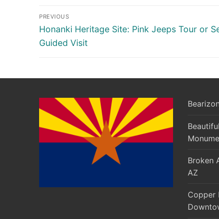
Post
PREVIOUS
navigation
Previous
Honanki Heritage Site: Pink Jeeps Tour or Se
post:
Guided Visit
Bearizon
Beautifu
Monumen
Broken A
AZ
Copper 
Downtow