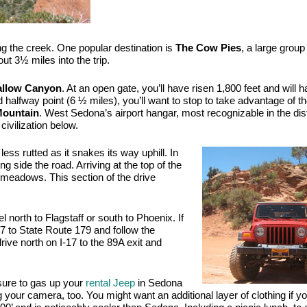
ng the creek. One popular destination is 
The Cow Pies
, a large group 
t 3½ miles into the trip. 
allow Canyon
. At an open gate, you’ll have risen 1,800 feet and will h
nd halfway point (6 ½ miles), you’ll want to stop to take advantage of th
Mountain
. West Sedona’s airport hangar, most recognizable in the dis
civilization below.
ess rutted as it snakes its way uphill. In 
ng side the road. Arriving at the top of the 
y meadows. This section of the drive 
 north to Flagstaff or south to Phoenix. If 
 to State Route 179 and follow the 
drive north on I-17 to the 89A exit and 
sure to gas up your 
rental Jeep
 in Sedona 
g your camera, too. You might want an additional layer of clothing if yo