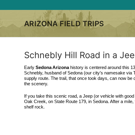
Skip
to
content
ARIZONA FIELD TRIPS
Schnebly Hill Road in a Je
Early 
Sedona Arizona
 history is centered around this 13
Schnebly, husband of Sedona (our city’s namesake via T.C.
supply route. The trail, that once took days, can now be 
the scenery.
If you take this scenic road, a Jeep (or vehicle with good 
Oak Creek, on State Route 179, in Sedona. After a mile, th
shelf rock. 