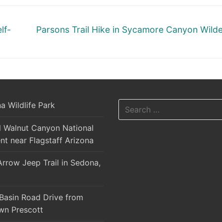
Next
lf-
Parsons Trail Hike in Sycamore Canyon Wild
post:
Search
a Wildlife Park
for:
l Walnut Canyon National
t near Flagstaff Arizona
rrow Jeep Trail in Sedona,
Basin Road Drive from
n Prescott