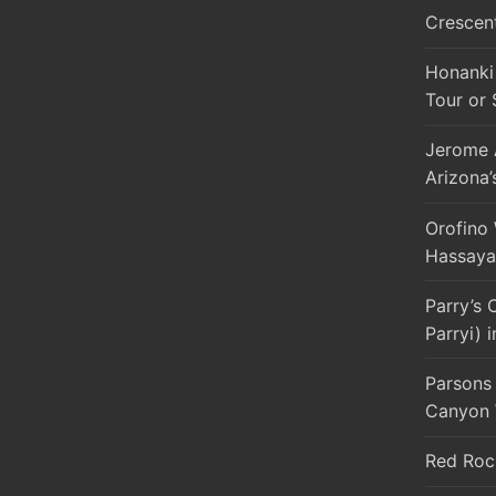
Crescen
Honanki 
Tour or 
Jerome A
Arizona’
Orofino
Hassaya
Parry’s 
Parryi) 
Parsons 
Canyon 
Red Roc