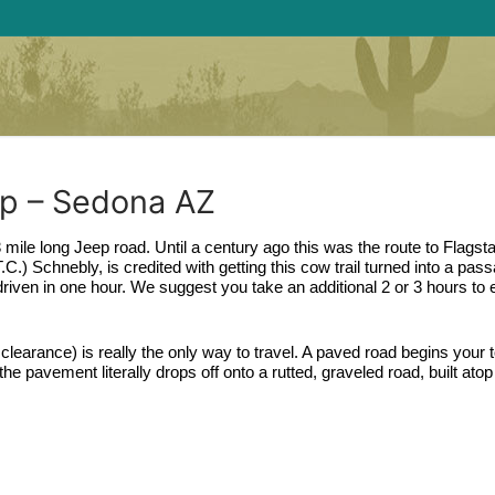
ep – Sedona AZ
 mile long Jeep road. Until a century ago this was the route to Flagstaff
) Schnebly, is credited with getting this cow trail turned into a passa
driven in one hour. We suggest you take an additional 2 or 3 hours to e
clearance) is really the only way to travel. A paved road begins your to
e pavement literally drops off onto a rutted, graveled road, built atop