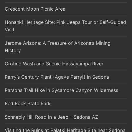
Crescent Moon Picnic Area
Honanki Heritage Site: Pink Jeeps Tour or Self-Guided
Visit
Jerome Arizona: A Treasure of Arizona’s Mining
History
Orofino Wash and Scenic Hassayampa River
Parry’s Century Plant (Agave Parryi) in Sedona
Parsons Trail Hike in Sycamore Canyon Wilderness
Red Rock State Park
Schnebly Hill Road in a Jeep – Sedona AZ
Visiting the Ruins at Palatki Heritage Site near Sedona