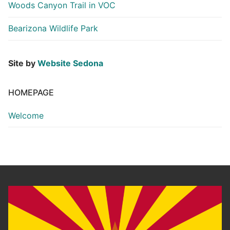
Woods Canyon Trail in VOC
Bearizona Wildlife Park
Site by
Website Sedona
HOMEPAGE
Welcome