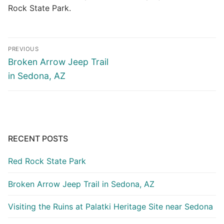
Rock State Park.
Post
PREVIOUS
navigation
Previous
Broken Arrow Jeep Trail
post:
in Sedona, AZ
RECENT POSTS
Red Rock State Park
Broken Arrow Jeep Trail in Sedona, AZ
Visiting the Ruins at Palatki Heritage Site near Sedona