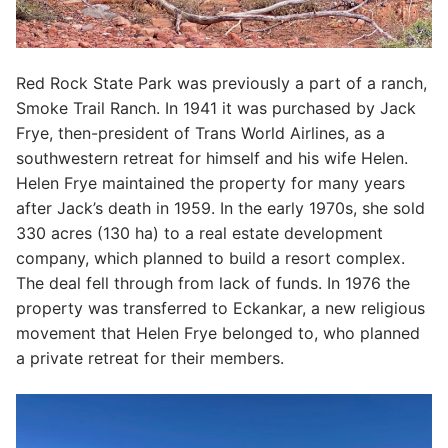
Red Rock State Park was previously a part of a ranch,
Smoke Trail Ranch. In 1941 it was purchased by Jack
Frye, then-president of Trans World Airlines, as a
southwestern retreat for himself and his wife Helen.
Helen Frye maintained the property for many years
after Jack’s death in 1959. In the early 1970s, she sold
330 acres (130 ha) to a real estate development
company, which planned to build a resort complex.
The deal fell through from lack of funds. In 1976 the
property was transferred to Eckankar, a new religious
movement that Helen Frye belonged to, who planned
a private retreat for their members.