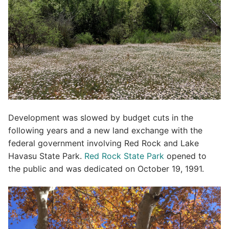
Development was slowed by budget cuts in the
following years and a new land exchange with the
federal government involving Red Rock and Lake
Havasu State Park.
Red Rock State Park
opened to
the public and was dedicated on October 19, 1991.