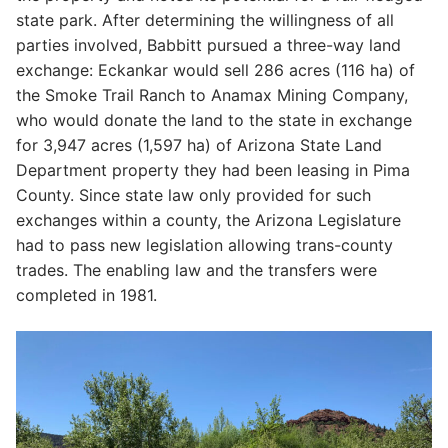
state park. After determining the willingness of all
parties involved, Babbitt pursued a three-way land
exchange: Eckankar would sell 286 acres (116 ha) of
the Smoke Trail Ranch to Anamax Mining Company,
who would donate the land to the state in exchange
for 3,947 acres (1,597 ha) of Arizona State Land
Department property they had been leasing in Pima
County. Since state law only provided for such
exchanges within a county, the Arizona Legislature
had to pass new legislation allowing trans-county
trades. The enabling law and the transfers were
completed in 1981.