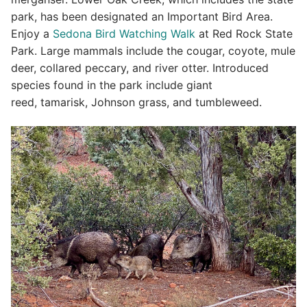
park, has been designated an Important Bird Area.
Enjoy a
Sedona Bird Watching Walk
at Red Rock State
Park. Large mammals include the cougar, coyote, mule
deer, collared peccary, and river otter. Introduced
species found in the park include giant
reed, tamarisk, Johnson grass, and tumbleweed.