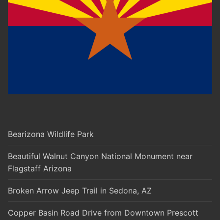
Bearizona Wildlife Park
Beautiful Walnut Canyon National Monument near
Flagstaff Arizona
Broken Arrow Jeep Trail in Sedona, AZ
Copper Basin Road Drive from Downtown Prescott