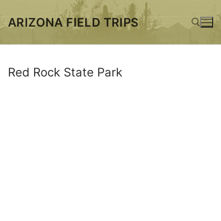
Skip
to
ARIZONA FIELD TRIPS
content
Search for:
Red Rock State Park