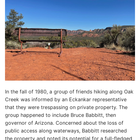
In the fall of 1980, a group of friends hiking along Oak
Creek was informed by an Eckankar representative
that they were trespassing on private property. The
group happened to include Bruce Babbitt, then
governor of Arizona. Concerned about the loss of
public access along waterways, Babbitt researched
the property and noted its potential for a full-fledged