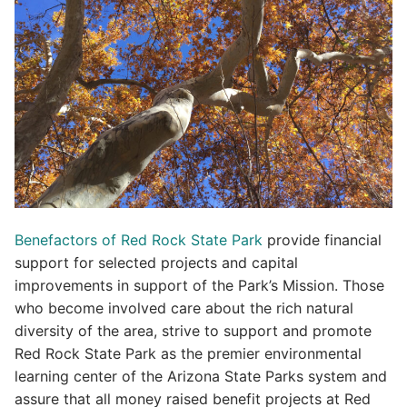
Benefactors of Red Rock State Park
provide financial
support for selected projects and capital
improvements in support of the Park’s Mission. Those
who become involved care about the rich natural
diversity of the area, strive to support and promote
Red Rock State Park as the premier environmental
learning center of the Arizona State Parks system and
assure that all money raised benefit projects at Red