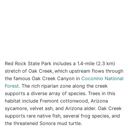
Red Rock State Park includes a 1.4-mile (2.3 km)
stretch of Oak Creek,
which upstream flows through
the famous Oak Creek Canyon in
Coconino National
Forest
. The rich riparian zone along the creek
supports a diverse array of species. Trees in this
habitat include Fremont cottonwood, Arizona
sycamore, velvet ash, and Arizona alder. Oak Creek
supports rare native fish, several frog species, and
the threatened Sonora mud turtle.