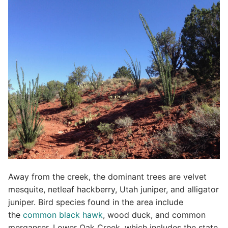
Away from the creek, the dominant trees are velvet
mesquite, netleaf hackberry, Utah juniper, and alligator
juniper. Bird species found in the area include
the
common black hawk
, wood duck, and common
merganser. Lower Oak Creek, which includes the state